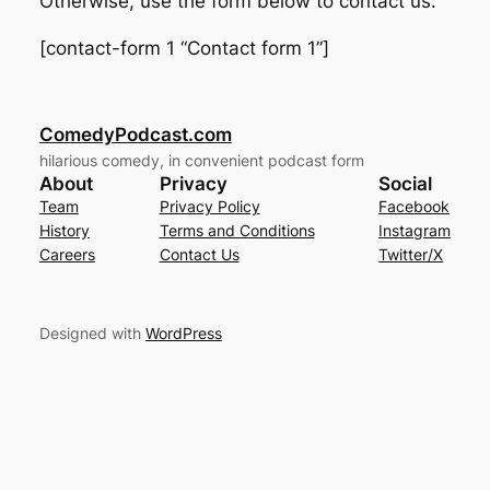
Otherwise, use the form below to contact us:
[contact-form 1 “Contact form 1”]
ComedyPodcast.com
hilarious comedy, in convenient podcast form
About
Privacy
Social
Team
Privacy Policy
Facebook
History
Terms and Conditions
Instagram
Careers
Contact Us
Twitter/X
Designed with
WordPress