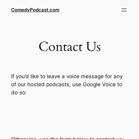
Skip
ComedyPodcast.com
to
content
Contact Us
If you’d like to leave a voice message for any
of our hosted podcasts, use Google Voice to
do so: